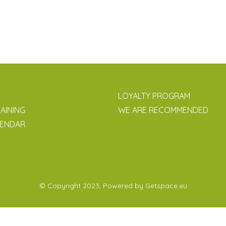
LOYALTY PROGRAM
AINING
WE ARE RECOMMENDED
LENDAR
© Copyright 2023, Powered by
Getspace.eu