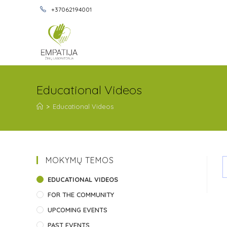
+37062194001
Educational Videos
>
Educational Videos
MOKYMŲ TEMOS
EDUCATIONAL VIDEOS
FOR THE COMMUNITY
UPCOMING EVENTS
PAST EVENTS