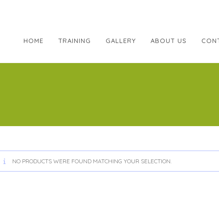
HOME
TRAINING
GALLERY
ABOUT US
CON
NO PRODUCTS WERE FOUND MATCHING YOUR SELECTION.