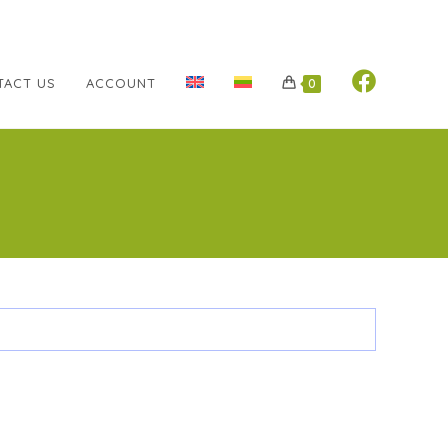
TACT US
ACCOUNT
0