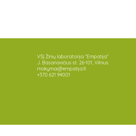
VŠĮ Žinių laboratorija “Empatija”
J. Basanavičius st. 26-101, Vilnius
mokymai@empatija.lt
+370 621 94001