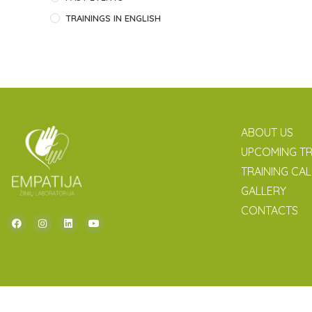
TRAININGS IN ENGLISH
ABOUT US
UPCOMING TR
TRAINING CA
GALLERY
CONTACTS