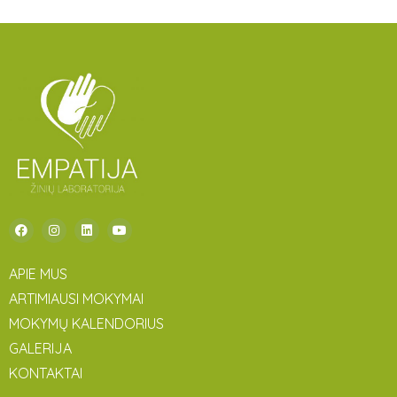
APIE MUS
ARTIMIAUSI MOKYMAI
MOKYMŲ KALENDORIUS
GALERIJA
KONTAKTAI