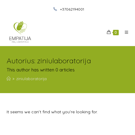
+37062194001
0
Autorius:
ziniulaboratorija
This author has written 0 articles
>
ziniulaboratorija
It seems we can’t find what you’re looking for.