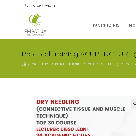
+37062194001
PAGRINDINIS
MO
Practical training ACUPUNCTURE 
>
Mokymai
>
Practical training ACUPUNCTURE (connect