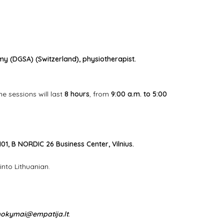
y (DGSA) (Switzerland)
, physiotherapist.
he sessions will last
8 hours
, from
9:00 a.m. to 5:00
101, B NORDIC 26 Business Center, Vilnius.
 into Lithuanian.
okymai@empatija.lt
.