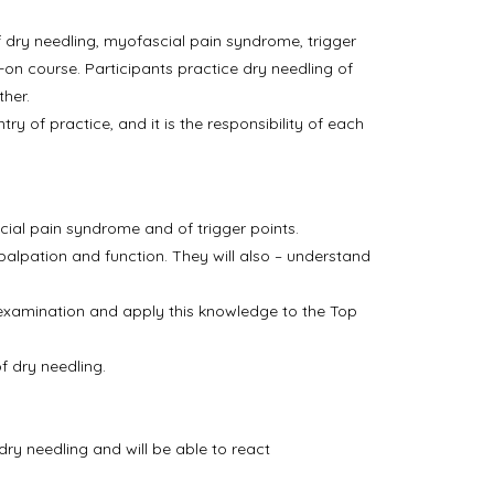
 dry needling, myofascial pain syndrome, trigger
ds-on course. Participants practice dry needling of
ther.
y of practice, and it is the responsibility of each
cial pain syndrome and of trigger points.
alpation and function. They will also – understand
l examination and apply this knowledge to the Top
f dry needling.
ry needling and will be able to react