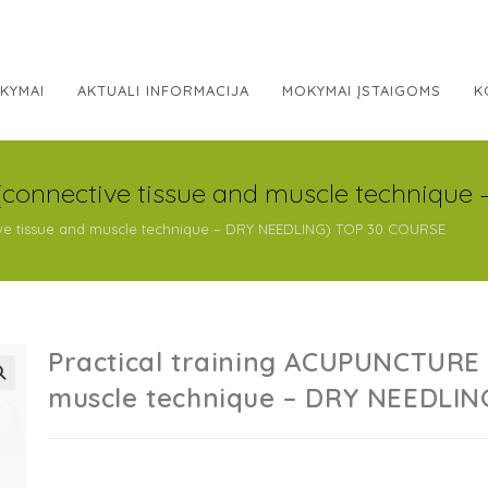
KYMAI
AKTUALI INFORMACIJA
MOKYMAI ĮSTAIGOMS
K
(connective tissue and muscle techniqu
ive tissue and muscle technique – DRY NEEDLING) TOP 30 COURSE
Practical training ACUPUNCTURE 
muscle technique – DRY NEEDLI