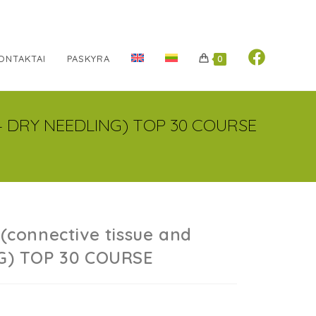
ONTAKTAI
PASKYRA
0
e – DRY NEEDLING) TOP 30 COURSE
(connective tissue and
NG) TOP 30 COURSE