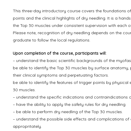
This three-day introductory course covers the foundations of
points and the clinical highlights of dry needling. It is a han
the Top 30 muscles under consistent supervision with each o
Please note, recognition of dry needling depends on the countr
graduate to follow the local regulations.
Upon completion of the course, participants will:
– understand the basic scientific backgrounds of the myofas
be able to identify the Top 30 muscles by surface anatomy, p
their clinical symptoms and perpetuating factors.
be able to identify the features of trigger points by physica
30 muscles.
– understand the specific indications and contraindications o
– have the ability to apply the safety rules for dry needling.
– be able to perform dry needling of the Top 30 muscles.
– understand the possible side effects and complications of d
appropritately.