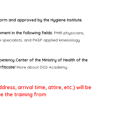
rm and approved by the Hygiene Institute.
ent in the following fields:
PMR physicians,
 specialists, and PASP applied kinesiology
etency Center of the Ministry of Health of the
fiticate!
More about DGS Academy:
ess, arrival time, attire, etc.) will be
e the training from