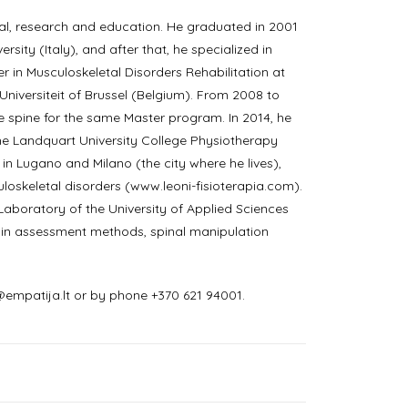
ical, research and education. He graduated in 2001
sity (Italy), and after that, he specialized in
r in Musculoskeletal Disorders Rehabilitation at
e Universiteit of Brussel (Belgium). From 2008 to
e spine for the same Master program. In 2014, he
he Landquart University College Physiotherapy
, in Lugano and Milano (the city where he lives),
uloskeletal disorders (www.leoni-fisioterapia.com).
Laboratory of the University of Applied Sciences
 pain assessment methods, spinal manipulation
empatija.lt or by phone +370 621 94001.