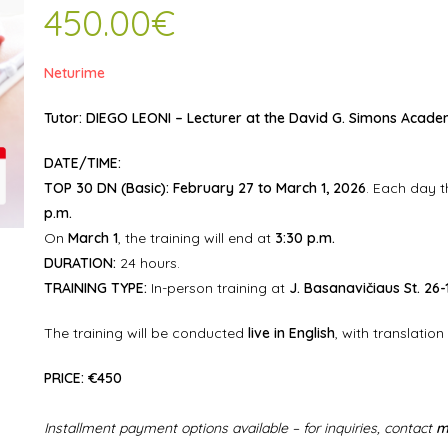
450.00
€
Neturime
Tutor:
DIEGO LEONI
– Lecturer at the
David G. Simons Academ
DATE/TIME:
TOP 30 DN (Basic):
February 27 to March 1, 2026
. Each day t
p.m.
On
March 1
, the training will end at
3:30 p.m.
DURATION:
24 hours.
TRAINING TYPE:
In-person training at
J. Basanavičiaus St. 26-
The training will be conducted
live in English
, with translation
PRICE:
€450
Installment payment options available – for inquiries, contact
m