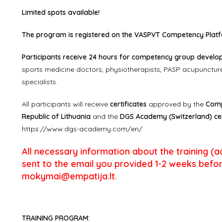
Limited spots available!
The program is registered on the VASPVT Competency Platfo
Participants receive 24 hours for competency group developm
sports medicine doctors, physiotherapists, PASP acupuncture
specialists.
All participants will receive
certificates
approved by the
Comp
Republic of Lithuania
and the
DGS Academy (Switzerland) cer
https://www.dgs-academy.com/en/
All necessary information about the training (addr
sent to the email you provided 1-2 weeks befor
mokymai@empatija.lt.
TRAINING PROGRAM: