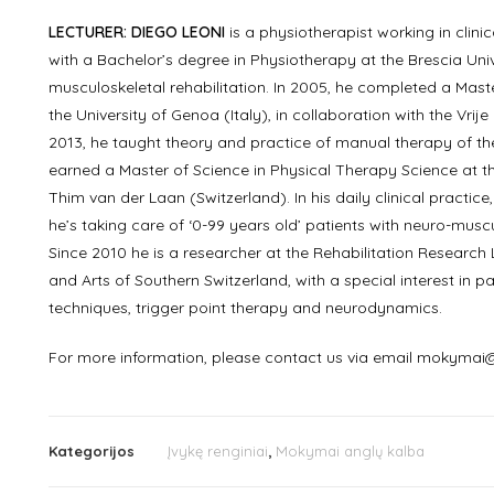
LECTURER: DIEGO LEONI
is a physiotherapist working in clin
with a Bachelor’s degree in Physiotherapy at the Brescia Univer
musculoskeletal rehabilitation. In 2005, he completed a Maste
the University of Genoa (Italy), in collaboration with the Vrij
2013, he taught theory and practice of manual therapy of th
earned a Master of Science in Physical Therapy Science at t
Thim van der Laan (Switzerland). In his daily clinical practice
he’s taking care of ‘0-99 years old’ patients with neuro-musc
Since 2010 he is a researcher at the Rehabilitation Research 
and Arts of Southern Switzerland, with a special interest in
techniques, trigger point therapy and neurodynamics.
For more information, please contact us via email mokymai@
Kategorijos
Įvykę renginiai
,
Mokymai anglų kalba