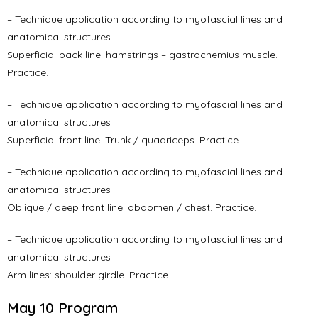
– Technique application according to myofascial lines and
anatomical structures
Superficial back line: hamstrings – gastrocnemius muscle.
Practice.
– Technique application according to myofascial lines and
anatomical structures
Superficial front line. Trunk / quadriceps. Practice.
– Technique application according to myofascial lines and
anatomical structures
Oblique / deep front line: abdomen / chest. Practice.
– Technique application according to myofascial lines and
anatomical structures
Arm lines: shoulder girdle. Practice.
May 10 Program