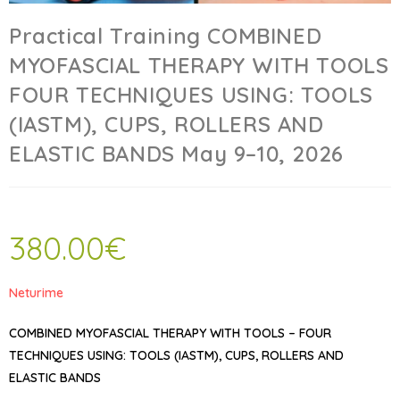
Practical Training COMBINED
MYOFASCIAL THERAPY WITH TOOLS
FOUR TECHNIQUES USING: TOOLS
(IASTM), CUPS, ROLLERS AND
ELASTIC BANDS May 9–10, 2026
380.00
€
Neturime
COMBINED MYOFASCIAL THERAPY WITH TOOLS – FOUR
TECHNIQUES USING: TOOLS (IASTM), CUPS, ROLLERS AND
ELASTIC BANDS