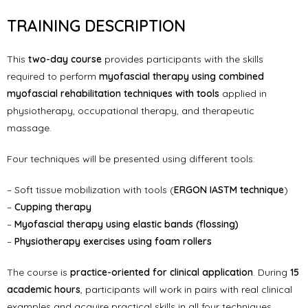
TRAINING DESCRIPTION
This
two-day course
provides participants with the skills
required to perform
myofascial therapy using combined
myofascial rehabilitation techniques with tools
applied in
physiotherapy, occupational therapy, and therapeutic
massage.
Four techniques will be presented using different tools:
– Soft tissue mobilization with tools (
ERGON IASTM technique
)
–
Cupping therapy
–
Myofascial therapy using elastic bands (flossing)
–
Physiotherapy exercises using foam rollers
The course is
practice-oriented for clinical application
. During
15
academic hours
, participants will work in pairs with real clinical
examples and acquire practical skills in all four techniques.