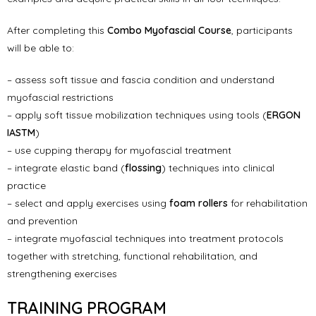
After completing this
Combo Myofascial Course
, participants
will be able to:
– assess soft tissue and fascia condition and understand
myofascial restrictions
– apply soft tissue mobilization techniques using tools (
ERGON
IASTM
)
– use cupping therapy for myofascial treatment
– integrate elastic band (
flossing
) techniques into clinical
practice
– select and apply exercises using
foam rollers
for rehabilitation
and prevention
– integrate myofascial techniques into treatment protocols
together with stretching, functional rehabilitation, and
strengthening exercises
TRAINING PROGRAM