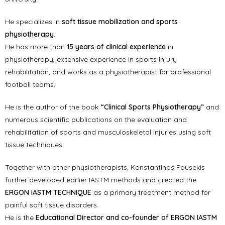
He specializes in
soft tissue mobilization and sports
physiotherapy
.
He has more than
15 years of clinical experience
in
physiotherapy, extensive experience in sports injury
rehabilitation, and works as a physiotherapist for professional
football teams.
He is the author of the book
“Clinical Sports Physiotherapy”
and
numerous scientific publications on the evaluation and
rehabilitation of sports and musculoskeletal injuries using soft
tissue techniques.
Together with other physiotherapists, Konstantinos Fousekis
further developed earlier IASTM methods and created the
ERGON IASTM TECHNIQUE
as a primary treatment method for
painful soft tissue disorders.
He is the
Educational Director and co-founder of ERGON IASTM