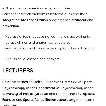
– Physiotherapy exercises using foam rollers
Scientific research on foam roller techniques and their
integration into rehabilitation programs for treatment and
prevention.
– Myofascial techniques using foam rollers according to
myofascial lines and anatomical structures
Lower extremity and upper extremity (arm lines). Practice.
– Discussion, questions and answers.
LECTURERS
Dr. Konstantinos Fousekis
– Associate Professor of Sports
Physiotherapy at the Department of Physiotherapy at the
University of Patras (Greece)
and Head of the
Therapeutic
Exercise and Sports Rehabilitation Laboratory
at the same
university.