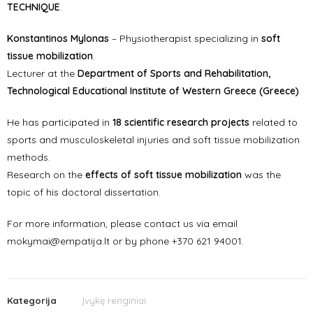
TECHNIQUE
.
Konstantinos Mylonas
– Physiotherapist specializing in
soft
tissue mobilization
.
Lecturer at the
Department of Sports and Rehabilitation,
Technological Educational Institute of Western Greece (Greece)
.
He has participated in
18 scientific research projects
related to
sports and musculoskeletal injuries and soft tissue mobilization
methods.
Research on the
effects of soft tissue mobilization
was the
topic of his doctoral dissertation.
For more information, please contact us via email
mokymai@empatija.lt or by phone +370 621 94001.
Kategorija
Įvykę renginiai