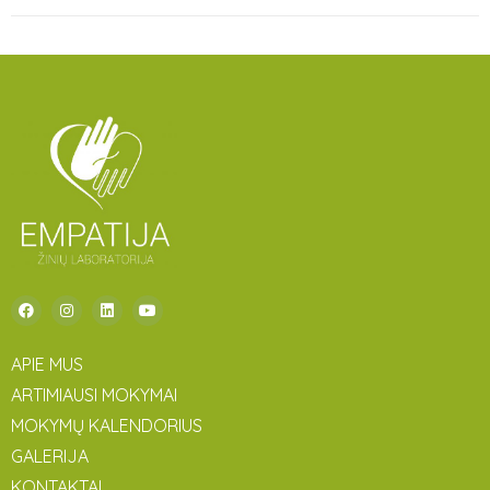
APIE MUS
ARTIMIAUSI MOKYMAI
MOKYMŲ KALENDORIUS
GALERIJA
KONTAKTAI