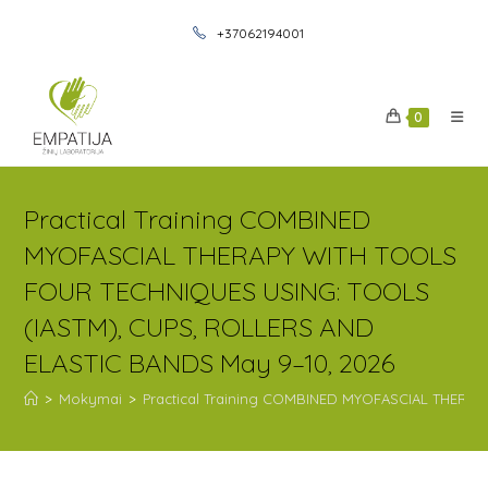
+37062194001
0
Practical Training COMBINED
MYOFASCIAL THERAPY WITH TOOLS
FOUR TECHNIQUES USING: TOOLS
(IASTM), CUPS, ROLLERS AND
ELASTIC BANDS May 9–10, 2026
>
Mokymai
>
Practical Training COMBINED MYOFASCIAL THERA