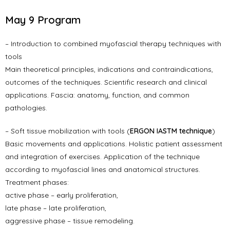
May 9 Program
– Introduction to combined myofascial therapy techniques with
tools
Main theoretical principles, indications and contraindications,
outcomes of the techniques. Scientific research and clinical
applications. Fascia: anatomy, function, and common
pathologies.
– Soft tissue mobilization with tools (
ERGON IASTM technique
)
Basic movements and applications. Holistic patient assessment
and integration of exercises. Application of the technique
according to myofascial lines and anatomical structures.
Treatment phases:
active phase – early proliferation,
late phase – late proliferation,
aggressive phase – tissue remodeling.