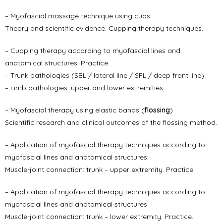
– Myofascial massage technique using cups
Theory and scientific evidence. Cupping therapy techniques.
– Cupping therapy according to myofascial lines and
anatomical structures. Practice:
– Trunk pathologies (SBL / lateral line / SFL / deep front line)
– Limb pathologies: upper and lower extremities
– Myofascial therapy using elastic bands (
flossing
)
Scientific research and clinical outcomes of the flossing method.
– Application of myofascial therapy techniques according to
myofascial lines and anatomical structures
Muscle-joint connection: trunk – upper extremity. Practice.
– Application of myofascial therapy techniques according to
myofascial lines and anatomical structures
Muscle-joint connection: trunk – lower extremity. Practice.