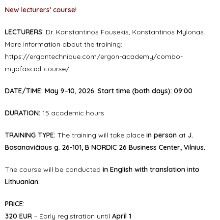
New lecturers’ course!
LECTURERS:
Dr. Konstantinos Fousekis, Konstantinos Mylonas.
More information about the training:
https://ergontechnique.com/ergon-academy/combo-
myofascial-course/
DATE/TIME:
May 9–10, 2026. Start time (both days): 09:00
DURATION:
15 academic hours
TRAINING TYPE:
The training will take place
in person
at
J.
Basanavičiaus g. 26-101, B NORDIC 26 Business Center, Vilnius.
The course will be conducted
in English with translation into
Lithuanian.
PRICE:
320 EUR
– Early registration until
April 1