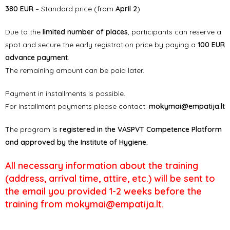
380 EUR
– Standard price (from
April 2
)
Due to the
limited number of places
, participants can reserve a
spot and secure the early registration price by paying a
100 EUR
advance payment
.
The remaining amount can be paid later.
Payment in installments is possible.
For installment payments please contact:
mokymai@empatija.lt
The program is
registered in the VASPVT Competence Platform
and approved by the Institute of Hygiene.
All necessary information about the training
(address, arrival time, attire, etc.) will be sent to
the email you provided 1-2 weeks before the
training from mokymai@empatija.lt.