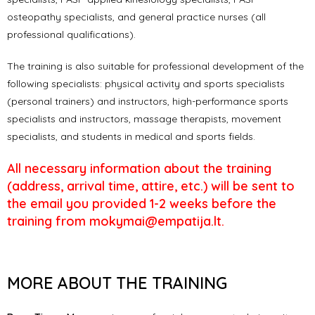
osteopathy specialists, and general practice nurses (all
professional qualifications).
The training is also suitable for professional development of the
following specialists: physical activity and sports specialists
(personal trainers) and instructors, high-performance sports
specialists and instructors, massage therapists, movement
specialists, and students in medical and sports fields.
All necessary information about the training
(address, arrival time, attire, etc.) will be sent to
the email you provided 1-2 weeks before the
training from mokymai@empatija.lt.
MORE ABOUT THE TRAINING