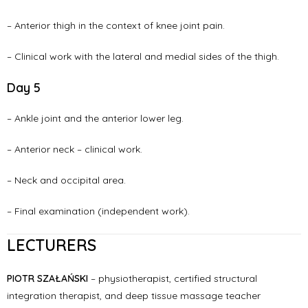
– Anterior thigh in the context of knee joint pain.
– Clinical work with the lateral and medial sides of the thigh.
Day 5
– Ankle joint and the anterior lower leg.
– Anterior neck – clinical work.
– Neck and occipital area.
– Final examination (independent work).
LECTURERS
PIOTR SZAŁAŃSKI
– physiotherapist, certified structural
integration therapist, and deep tissue massage teacher