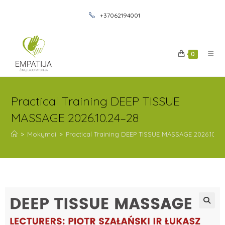
+37062194001
0
Practical Training DEEP TISSUE
MASSAGE 2026.10.24–28
>
Mokymai
>
Practical Training DEEP TISSUE MASSAGE 2026.10.2