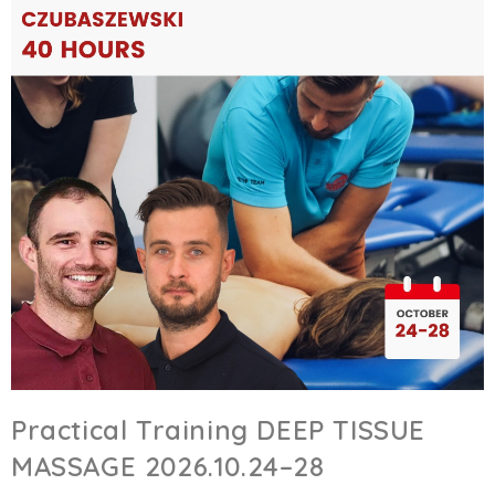
Practical Training DEEP TISSUE
MASSAGE 2026.10.24–28