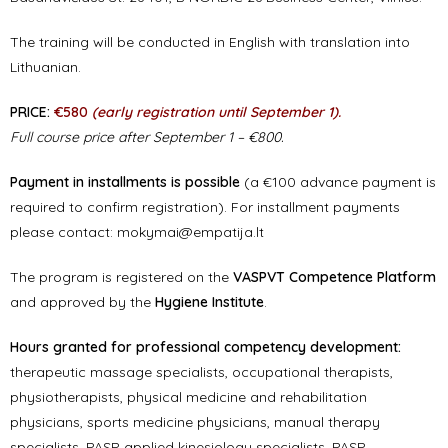
The training will be conducted in English with translation into
Lithuanian.
PRICE:
€580
(early registration until September 1).
Full course price after September 1 – €800.
Payment in installments is possible
(a €100 advance payment is
required to confirm registration). For installment payments
please contact:
mokymai@empatija.lt
The program is registered on the
VASPVT Competence Platform
and approved by the
Hygiene Institute
.
Hours granted for professional competency development:
therapeutic massage specialists, occupational therapists,
physiotherapists, physical medicine and rehabilitation
physicians, sports medicine physicians, manual therapy
specialists, PASP applied kinesiology specialists, PASP