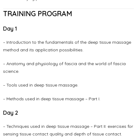
TRAINING PROGRAM
Day 1
– Introduction to the fundamentals of the deep tissue massage
method and its application possibilities.
– Anatomy and physiology of fascia and the world of fascia
science.
– Tools used in deep tissue massage.
– Methods used in deep tissue massage – Part I.
Day 2
– Techniques used in deep tissue massage – Part II: exercises for
sensing tissue contact quality and depth of tissue contact.