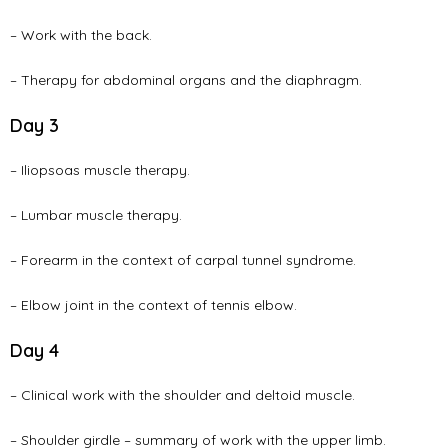
– Work with the back.
– Therapy for abdominal organs and the diaphragm.
Day 3
– Iliopsoas muscle therapy.
– Lumbar muscle therapy.
– Forearm in the context of carpal tunnel syndrome.
– Elbow joint in the context of tennis elbow.
Day 4
– Clinical work with the shoulder and deltoid muscle.
– Shoulder girdle – summary of work with the upper limb.