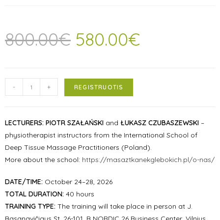
800.00
€
580.00
€
-
+
REGISTRUOTIS
LECTURERS:
PIOTR SZAŁAŃSKI
and
ŁUKASZ CZUBASZEWSKI
–
physiotherapist instructors from the International School of
Deep Tissue Massage Practitioners (Poland).
More about the school:
https://masaztkanekglebokich.pl/o-nas/
DATE/TIME:
October 24–28, 2026
TOTAL DURATION:
40 hours
TRAINING TYPE:
The training will take place in person at J.
Basanavičiaus St. 26-101, B NORDIC 26 Business Center, Vilnius.