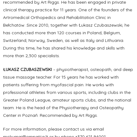
recommended by Art Riggs. He has been engaged in private
clinical therapy practice for 11 years. One of the founders of the
Artromedical Orthopedics and Rehabilitation Clinic in
Bełchatów. Since 2010, together with Łukasz Czubaszewski, he
has conducted more than 120 courses in Poland, Belgium,
Switzerland, Norway, Sweden, as well as Italy and Lithuania.
During this time, he has shared his knowledge and skills with
more than 2,300 specialists.
ŁUKASZ CZUBASZEWSKI
– physiotherapist, osteopath, and deep
tissue massage teacher. For 15 years he has worked with
patients suffering from myofascial pain. He works with
professional athletes from various sports, including clubs in the
Greater Poland League, amateur sports clubs, and the national
team. He is the head of the Physiotherapy and Osteopathy
Center in Poznań. Recommended by Art Riggs.
For more information, please contact us via email
mokymai@empatija.lt or by phone +370 621 94001.