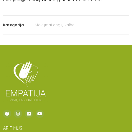
Kategorija
Mokymai anglų kalba
APIE MUS