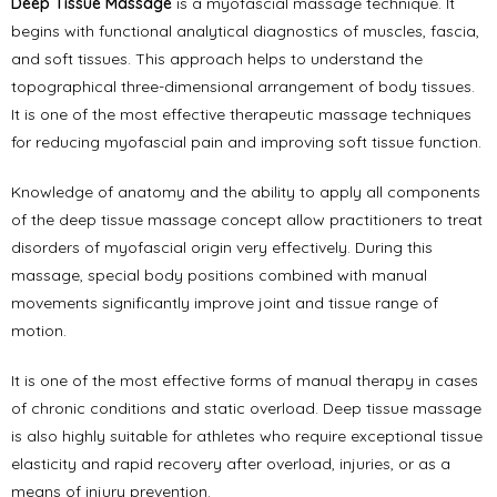
Deep Tissue Massage
is a myofascial massage technique. It
begins with functional analytical diagnostics of muscles, fascia,
and soft tissues. This approach helps to understand the
topographical three-dimensional arrangement of body tissues.
It is one of the most effective therapeutic massage techniques
for reducing myofascial pain and improving soft tissue function.
Knowledge of anatomy and the ability to apply all components
of the deep tissue massage concept allow practitioners to treat
disorders of myofascial origin very effectively. During this
massage, special body positions combined with manual
movements significantly improve joint and tissue range of
motion.
It is one of the most effective forms of manual therapy in cases
of chronic conditions and static overload. Deep tissue massage
is also highly suitable for athletes who require exceptional tissue
elasticity and rapid recovery after overload, injuries, or as a
means of injury prevention.