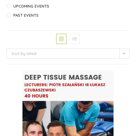
UPCOMING EVENTS
PAST EVENTS
Sort by latest