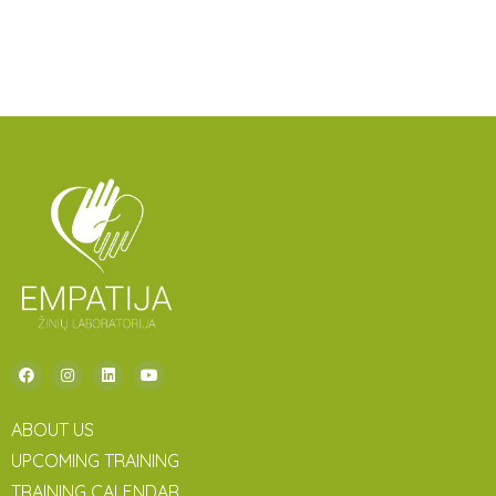
ABOUT US
UPCOMING TRAINING
TRAINING CALENDAR