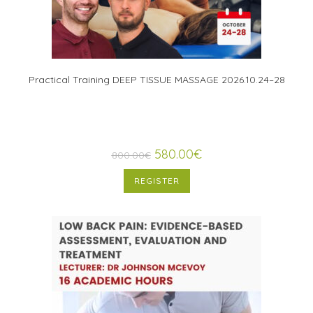
Practical Training DEEP TISSUE MASSAGE 2026.10.24–28
580.00
€
800.00
€
REGISTER