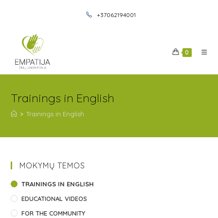
+37062194001
0
Trainings in English
>
Trainings in English
MOKYMŲ TEMOS
TRAININGS IN ENGLISH
EDUCATIONAL VIDEOS
FOR THE COMMUNITY