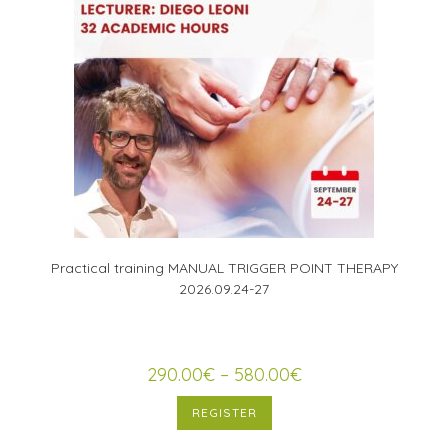
Practical training MANUAL TRIGGER POINT THERAPY
2026.09.24-27
290.00
€
–
580.00
€
REGISTER