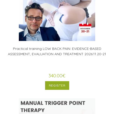
Practical training LOW BACK PAIN: EVIDENCE-BASED
ASSESSMENT, EVALUATION AND TREATMENT 2026.11.20-21
340.00
€
REGISTER